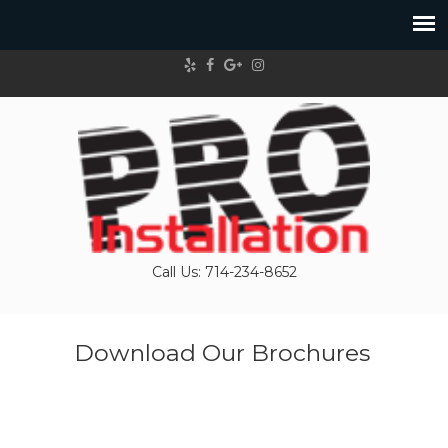
Call Us: 714-234-8652
Download Our Brochures