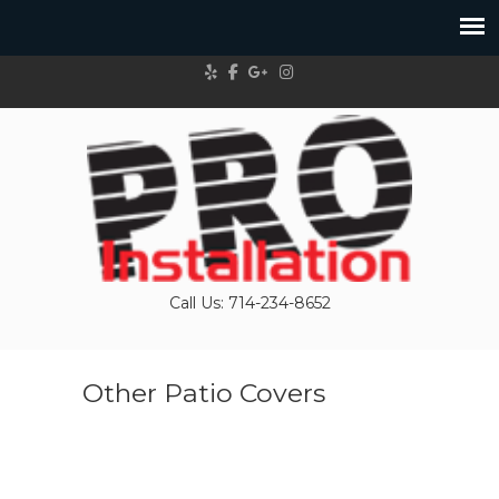
Call Us: 714-234-8652
Other Patio Covers